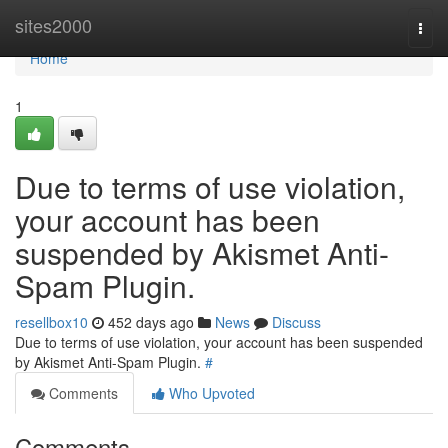
Home
sites2000
Togg
navi
Home
1
Due to terms of use violation,
your account has been
suspended by Akismet Anti-
Spam Plugin.
resellbox10
452 days ago
News
Discuss
Due to terms of use violation, your account has been suspended
by Akismet Anti-Spam Plugin.
#
Comments
Who Upvoted
Comments