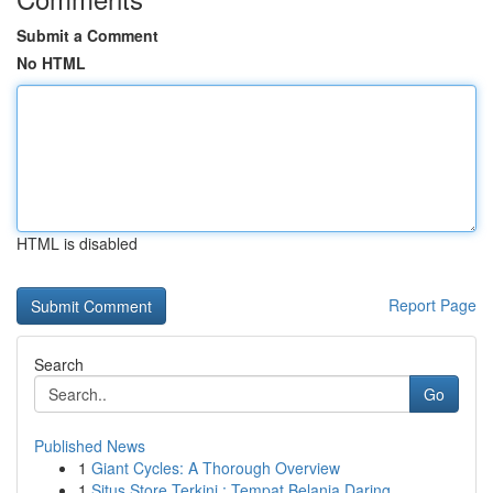
Submit a Comment
No HTML
HTML is disabled
Report Page
Search
Go
Published News
1
Giant Cycles: A Thorough Overview
1
Situs Store Terkini : Tempat Belanja Daring...