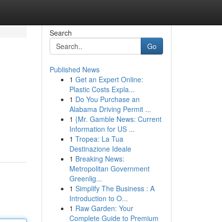
Search
Go
Published News
1
Get an Expert Online:
Plastic Costs Expla...
1
Do You Purchase an
Alabama Driving Permit ...
1
{Mr. Gamble News: Current
Information for US ...
1
Tropea: La Tua
Destinazione Ideale
1
Breaking News:
Metropolitan Government
Greenlig...
1
Simplify The Business : A
Introduction to O...
1
Raw Garden: Your
Complete Guide to Premium