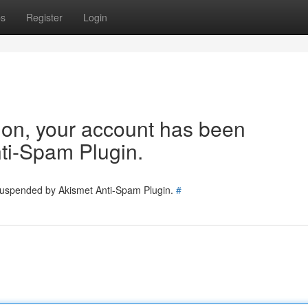
ps
Register
Login
tion, your account has been
ti-Spam Plugin.
 suspended by Akismet Anti-Spam Plugin.
#