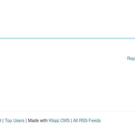
Rep
d
|
Top Users
| Made with
Kliqqi CMS
|
All RSS Feeds