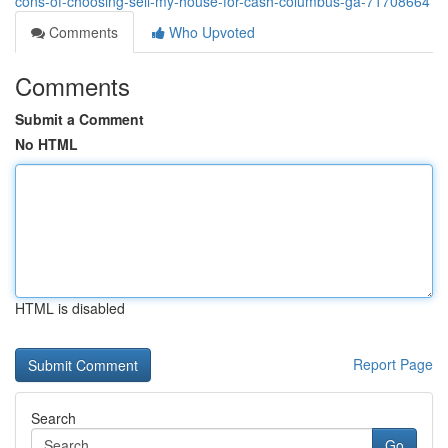
cons-of-choosing-sell-my-house-for-cash-columbus-ga-71708664
Comments
Who Upvoted
Comments
Submit a Comment
No HTML
HTML is disabled
Report Page
Search
Go