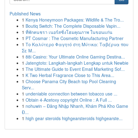
Published News
1
Kenya Honeymoon Packages: Wildlife & The Tro...
1
Boutiq Switch: The Complete Disposable Vapin...
1
ที่พักคนชรา เนอร์สซิ่งโฮมคุณภาพ ในขอนแก่น
1
PT Cosmar : The Cosmetic Manufacturing Partner
1
Το Καλύτερο Φαγητό στη Μύτικα: Ταβέρνα που
Σε Μ...
1
88i Casino: Your Ultimate Online Gaming Destina...
1
Jatengtoto: Langkah-langkah Lengkap untuk Newbie
1
The Ultimate Guide to Event Email Marketing Sof...
1
K Two Herbal Fragrance Close to This Area...
1
Choose Panama City Beach top Pool Cleaning
Serv...
1
undeniable connection between tobacco use ...
1
Obtain 4-Acetoxy copyright Online : A Full ...
1
nohuwin – Đăng Nhập Nhanh, Khám Phá Kho Game
Đ...
1
high gear steroids highgearsteroids highgearste...