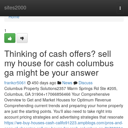
Home
sites2000
Togg
navi
Home
1
Thinking of cash offers? sell
my house for cash columbus
ga might be your answer
frankcr5061
450 days ago
News
Discuss
Columbus Property Solutions2357 Warm Springs Rd Ste #205,
Columbus, GA 31904+17066856466 Your Comprehensive
Overview to Get and Market Houses for Optimum Revenue
Comprehending current trends and preparing your home properly
are just the starting points. You'll also need to take right into
account pricing strategies and advertising strategies that resonate
https://we-buy-houses-cash-califo91223.ampblogs.com/pros-and-