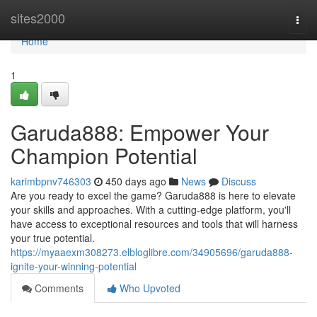
Home
sites2000
Togg
navi
Home
1
Garuda888: Empower Your
Champion Potential
karimbpnv746303
450 days ago
News
Discuss
Are you ready to excel the game? Garuda888 is here to elevate
your skills and approaches. With a cutting-edge platform, you'll
have access to exceptional resources and tools that will harness
your true potential.
https://myaaexm308273.elbloglibre.com/34905696/garuda888-
ignite-your-winning-potential
Comments
Who Upvoted