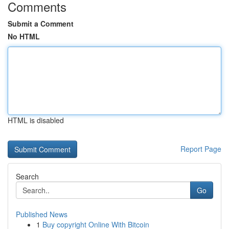
Comments
Submit a Comment
No HTML
HTML is disabled
Report Page
Search
Go
Published News
1
Buy copyright Online With Bitcoin