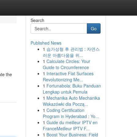
Search
Go
Published News
1
슴가성형 후 관리법 : 자연스
러운 아름다움을 위...
1
Calculate Circles: Your
Guide to Circumference
1
Interactive Flat Surfaces
ate the
Revolutionizing Me...
1
Fortunabola: Buku Panduan
Lengkap untuk Pemula
1
Mechanika Auto Mechanika
Wskazówki dla Począ...
1
Coding Certification
Program in Hyderabad : Yo...
1
Guide du meilleur IPTV en
FranceMeilleur IPTV F...
1
Boost Your Business: Field