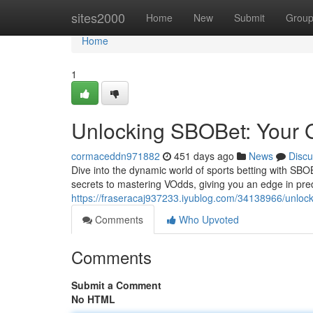
Home
sites2000
Home
New
Submit
Grou
Home
1
Unlocking SBOBet: Your 
cormaceddn971882
451 days ago
News
Discu
Dive into the dynamic world of sports betting with SBOB
secrets to mastering VOdds, giving you an edge in pr
https://fraseracaj937233.iyublog.com/34138966/unlock
Comments
Who Upvoted
Comments
Submit a Comment
No HTML