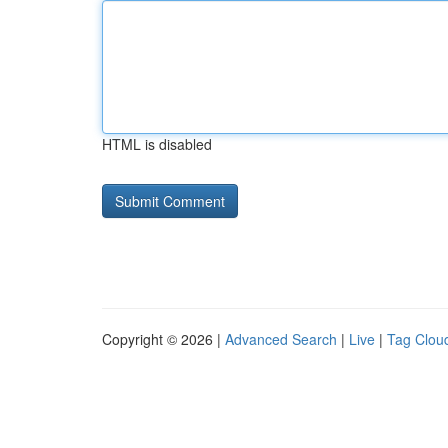
HTML is disabled
Copyright © 2026 |
Advanced Search
|
Live
|
Tag Clou