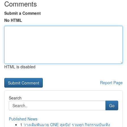
Comments
Submit a Comment
No HTML
HTML is disabled
Report Page
Search
Go
Published News
1
วางเดิมพันมวย ONE สุดปัง! รวมทุก กิจกรรมบันเทิง