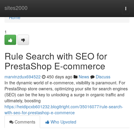
Home
sites2000
Togg
navi
Home
1
Rule Search with SEO for
PrestaShop E-commerce
marvinzdux694522
450 days ago
News
Discuss
In the dynamic world of e-commerce, visibility is paramount. For
PrestaShop store owners, optimizing your site for search engines
(SEO) can be the key to unlocking a surge in organic traffic and
ultimately, boosting
https://heidipcxb601232.blogitright.com/35016077/rule-search-
with-seo-for-prestashop-e-commerce
Comments
Who Upvoted