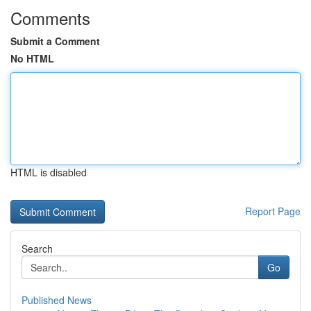
Comments
Submit a Comment
No HTML
HTML is disabled
Report Page
Search
Go
Published News