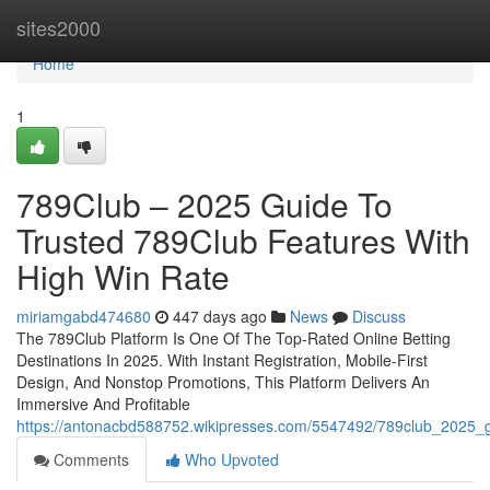
Home
sites2000
Home
1
789Club – 2025 Guide To
Trusted 789Club Features With
High Win Rate
miriamgabd474680
447 days ago
News
Discuss
The 789Club Platform Is One Of The Top-Rated Online Betting
Destinations In 2025. With Instant Registration, Mobile-First
Design, And Nonstop Promotions, This Platform Delivers An
Immersive And Profitable
https://antonacbd588752.wikipresses.com/5547492/789club_2025_g
Comments
Who Upvoted