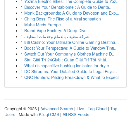
1
Yozma Electric Bikes: The Complete Guide to Yoz...
1
Discover Your Dentabiome : A Guide to Denta...
1
Monk Backgrounds: A Guide to Devotion and Exp...
1
Ching Boss: The Rise of a Viral sensation
1
Muha Meds Europe
1
Brand Vape Factory: A Deep Dive
1
شركة تنظيف بالدمام وخدمات التنظيف
1
88i Casino: Your Ultimate Online Gaming Destina...
1
Boost Your Perspective: A Guide to Window Tinti...
1
Switch Out Your Company's Clothes Machine D...
1
Sàn Giải Trí 24Club : Quán Giải Trí Tốt Nhất...
1
What ris capacitive bushing indicates for dry e...
1
DC Shrooms: Your Detailed Guide to Legal Psyc...
1
CNC Routers: Pricing Breakdown & What to Expect
Copyright © 2026 |
Advanced Search
|
Live
|
Tag Cloud
|
Top
Users
| Made with
Kliqqi CMS
|
All RSS Feeds