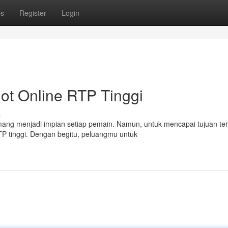
ps
Register
Login
ot Online RTP Tinggi
s
ng menjadi impian setiap pemain. Namun, untuk mencapai tujuan ter
P tinggi. Dengan begitu, peluangmu untuk