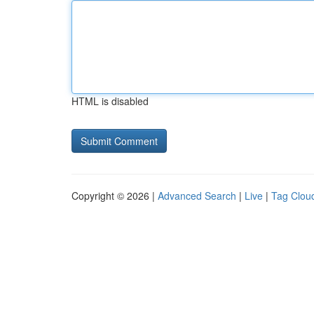
HTML is disabled
Copyright © 2026 |
Advanced Search
|
Live
|
Tag Clou