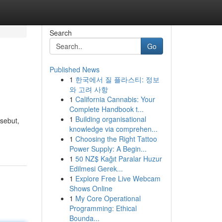
Search
Go
Published News
1
한국에서 질 플라스티: 정보
와 고려 사항
1
California Cannabis: Your
Complete Handbook t...
1
Building organisational
sebut,
knowledge via comprehen...
1
Choosing the Right Tattoo
Power Supply: A Begin...
1
50 NZ$ Kağıt Paralar Huzur
Edilmesi Gerek...
1
Explore Free Live Webcam
Shows Online
1
My Core Operational
Programming: Ethical
Bounda...