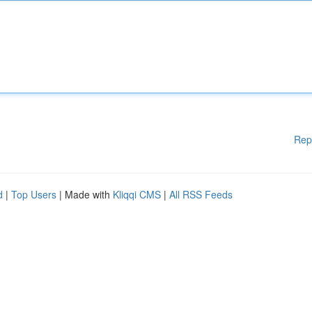
Rep
d
|
Top Users
| Made with
Kliqqi CMS
|
All RSS Feeds