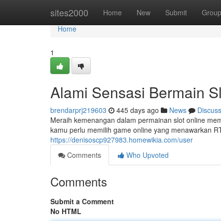
Home
sites2000
Home
New
Submit
Grou
Home
1
Alami Sensasi Bermain Sl
brendarprj219603
445 days ago
News
Discus
Meraih kemenangan dalam permainan slot online mema
kamu perlu memilih game online yang menawarkan RT
https://denisoscp927983.homewikia.com/user
Comments
Who Upvoted
Comments
Submit a Comment
No HTML