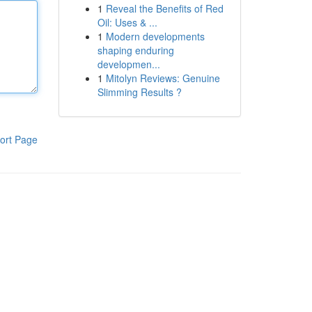
1
Reveal the Benefits of Red
Oil: Uses & ...
1
Modern developments
shaping enduring
developmen...
1
Mitolyn Reviews: Genuine
Slimming Results ?
ort Page