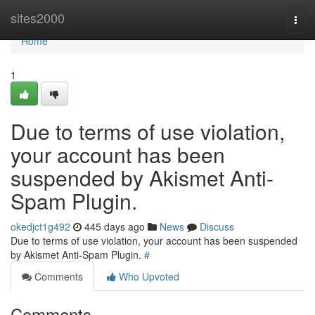
Home
sites2000
Togg
navi
Home
1
Due to terms of use violation,
your account has been
suspended by Akismet Anti-
Spam Plugin.
okedjct1g492
445 days ago
News
Discuss
Due to terms of use violation, your account has been suspended
by Akismet Anti-Spam Plugin.
#
Comments
Who Upvoted
Comments