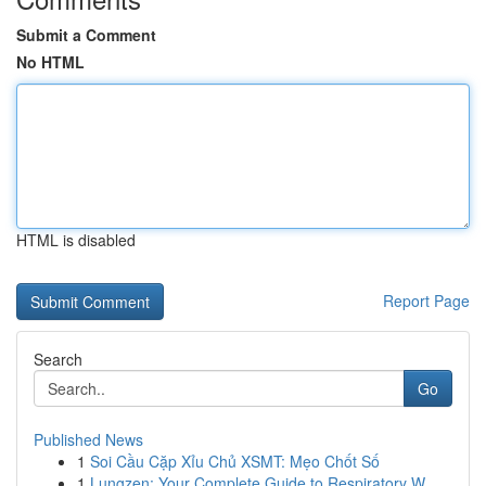
Submit a Comment
No HTML
HTML is disabled
Report Page
Search
Go
Published News
1
Soi Cầu Cặp Xỉu Chủ XSMT: Mẹo Chốt Số
1
Lungzen: Your Complete Guide to Respiratory W...