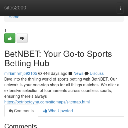
Home
sites2000
Togg
navi
Home
1
BetNBET: Your Go-to Sports
Betting Hub
miriamhrhj592105
446 days ago
News
Discuss
Dive into the thrilling world of sports betting with BetNBET. Our
network is your one-stop shop for all things matches. We offer a
extensive selection of tournaments across countless sports,
ensuring there's always
https://betnbetoyna.com/sitemaps/sitemap.html
Comments
Who Upvoted
Comments