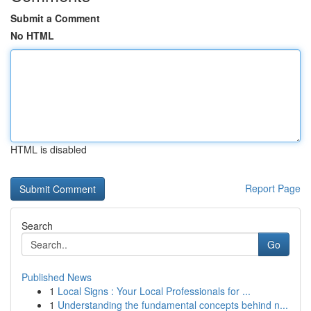
Submit a Comment
No HTML
HTML is disabled
Report Page
Search
Go
Published News
1
Local Signs : Your Local Professionals for ...
1
Understanding the fundamental concepts behind n...