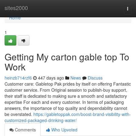
Home
sites2000
Togg
navi
Home
1
Getting My carton gable top To
Work
heinzb714rzf6
447 days ago
News
Discuss
Customer care: Gabletop Pak prides by itself on offering Fantastic
customer service. From Original session to publish-buy support,
their staff is dedicated to making sure a smooth and satisfactory
expertise For each and every customer. In terms of packaging
answers, the importance of top quality and dependability cannot
be overstated.
https://gabletoppak.com/boost-brand-visibility-with-
customized-packaged-drinking-water/
Comments
Who Upvoted