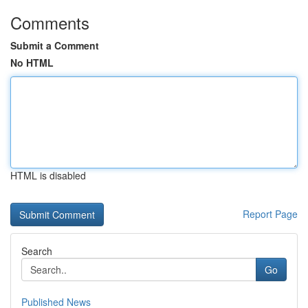
Comments
Submit a Comment
No HTML
HTML is disabled
Report Page
Search
Go
Published News