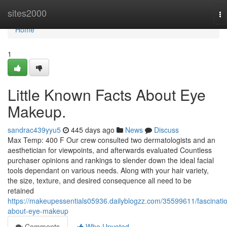
Home
sites2000
To
na
Home
1
Little Known Facts About Eye
Makeup.
sandrac439yyu5
445 days ago
News
Discuss
Max Temp: 400 F Our crew consulted two dermatologists and an
aesthetician for viewpoints, and afterwards evaluated Countless
purchaser opinions and rankings to slender down the ideal facial
tools dependant on various needs. Along with your hair variety,
the size, texture, and desired consequence all need to be
retained
https://makeupessentials05936.dailyblogzz.com/35599611/fascinati
about-eye-makeup
Comments
Who Upvoted