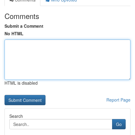
Comments
Submit a Comment
No HTML
HTML is disabled
Report Page
Search
Go