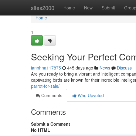
Home
sites2000
Home
New
Submit
Grou
Home
1
Seeking Your Perfect Com
iannhna117875
445 days ago
News
Discuss
Are you ready to bring a vibrant and intelligent compan
captivating birds are known for their incredible intellig
parrot-for-sale/
Comments
Who Upvoted
Comments
Submit a Comment
No HTML