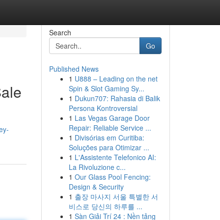
Search
Go
Published News
1
U888 – Leading on the net
Sale
Spin & Slot Gaming Sy...
1
Dukun707: Rahasia di Balik
Persona Kontroversial
1
Las Vegas Garage Door
Repair: Reliable Service ...
ey-
1
Divisórias em Curitiba:
Soluções para Otimizar ...
1
L'Assistente Telefonico AI:
La Rivoluzione c...
1
Our Glass Pool Fencing:
Design & Security
1
출장 마사지 서울 특별한 서
비스로 당신의 하루를 ...
1
Sàn Giải Trí 24 : Nền tảng