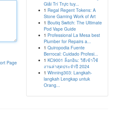
Giải Trí Trực tuy...
1
Regal Regent Tokens: A
Stone Gaming Work of Art
1
Boutiq Switch: The Ultimate
Pod Vape Guide
1
Professional La Mesa best
Plumber for Repairs a...
1
Quiropodia Fuente
Berrocal: Cuidado Profesi...
1
KC9001 ล็อกอิน: วิธีเข้าใช้
ort Page
งานล่าสุดประจำปี 2024
1
Winning303: Langkah-
langkah Lengkap untuk
Orang...