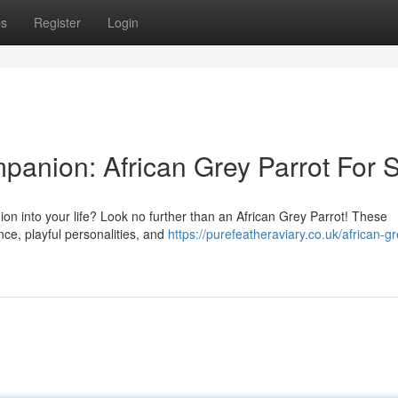
ps
Register
Login
panion: African Grey Parrot For 
ion into your life? Look no further than an African Grey Parrot! These
ence, playful personalities, and
https://purefeatheraviary.co.uk/african-gr