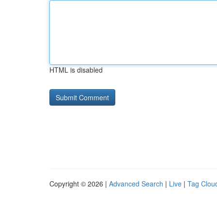
HTML is disabled
Copyright © 2026 |
Advanced Search
|
Live
|
Tag Clou