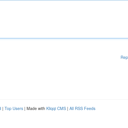
Rep
d
|
Top Users
| Made with
Kliqqi CMS
|
All RSS Feeds