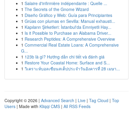
1
Salaire d'infirmière indépendante : Quelle ...
1
The Secrets of the Gnome Wizard
1
Diseño Gráfico y Web: Guía para Principiantes
1
Grúas con plumas en Sevilla: Manual exhausti...
1
Kapıların Şirketleri: İstanbul'da Emniyetli Hay...
1
Is it Possible to Purchase an Alabama Driver...
1
Research Peptides: A Comprehensive Overview
1
Commercial Real Estate Loans: A Comprehensive
G...
1
123b là gì? Hướng dẫn chi tiết và đánh giá
1
Restore Your Coastal Home: Surface and S...
1
วิเคราะห์บอลเซียนสเต็ปประจำวันอังคารที่ 28 เมษา...
Copyright © 2026 |
Advanced Search
|
Live
|
Tag Cloud
|
Top
Users
| Made with
Kliqqi CMS
|
All RSS Feeds