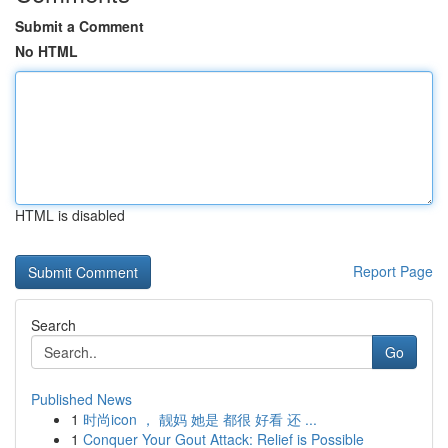
Submit a Comment
No HTML
HTML is disabled
Report Page
Search
Go
Published News
1
时尚icon ， 靓妈 她是 都很 好看 还 ...
1
Conquer Your Gout Attack: Relief is Possible