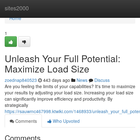
Home
sites2000
Home
1
Unleash Your Full Potential:
Maximize Load Size
zoednap840523
443 days ago
News
Discuss
Are you feeling the limits of your capabilities? It's time to maximize
your results by adjusting your load size. Increasing your load size
can significantly improve efficiency and productivity. By
strategically
https://rsauwmc467998.ktwiki.com/1468933/unleash_your_full_pote
Comments
Who Upvoted
Comments