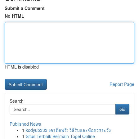
Submit a Comment
No HTML
HTML is disabled
Report Page
Search
Go
Published News
1
kodyub333 เครดิตฟรี: วิธีรับและข้อควรระวัง
1
Situs Terbaik Bermain Togel Online