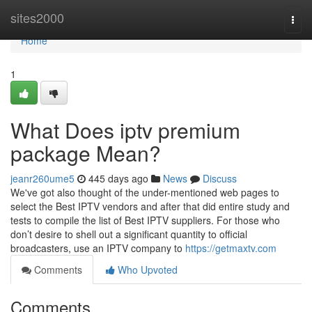
Home
sites2000
Togg
navi
Home
1
What Does iptv premium
package Mean?
jeanr260ume5
445 days ago
News
Discuss
We've got also thought of the under-mentioned web pages to
select the Best IPTV vendors and after that did entire study and
tests to compile the list of Best IPTV suppliers. For those who
don’t desire to shell out a significant quantity to official
broadcasters, use an IPTV company to
https://getmaxtv.com
Comments
Who Upvoted
Comments