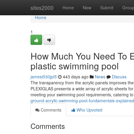
Home
sites2000
Home
New
Submit
Grou
Home
1
How Much You Need To Exp
plastic swimming pool
jamesi530jpt5
443 days ago
News
Discuss
The transparency from the acrylic panels improves the
PLEXIGLAS presents a wide array of acrylic sheets for
meeting your swimming pool requirements, catering to
ground-acrylic-swimming-pool-fundamentals-explaine
Comments
Who Upvoted
Comments