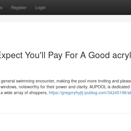
ps
Register
Login
ect You'll Pay For A Good acryl
 general swimming encounter, making the pool more inviting and pleas
 windows, noteworthy for their power and clarity. AUPOOL is dedicated 
 a wide array of shoppers,
https://gregoryhyjtj.iyublog.com/34245198/a
d