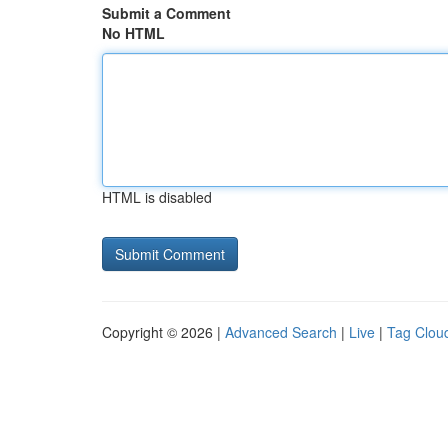
Submit a Comment
No HTML
HTML is disabled
Copyright © 2026 |
Advanced Search
|
Live
|
Tag Clou