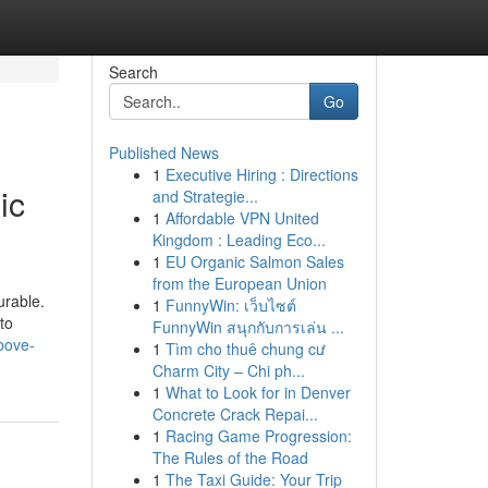
Search
Go
Published News
1
Executive Hiring : Directions
ic
and Strategie...
1
Affordable VPN United
Kingdom : Leading Eco...
1
EU Organic Salmon Sales
from the European Union
urable.
1
FunnyWin: เว็บไซต์
to
FunnyWin สนุกกับการเล่น ...
bove-
1
Tìm cho thuê chung cư
Charm City – Chi ph...
1
What to Look for in Denver
Concrete Crack Repai...
1
Racing Game Progression:
The Rules of the Road
1
The Taxi Guide: Your Trip