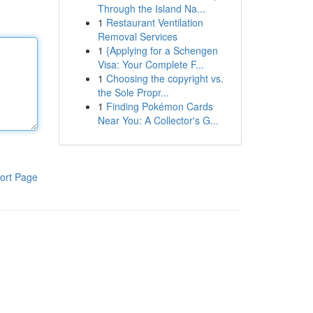
Through the Island Na...
1
Restaurant Ventilation
Removal Services
1
{Applying for a Schengen
Visa: Your Complete F...
1
Choosing the copyright vs.
the Sole Propr...
1
Finding Pokémon Cards
Near You: A Collector's G...
ort Page