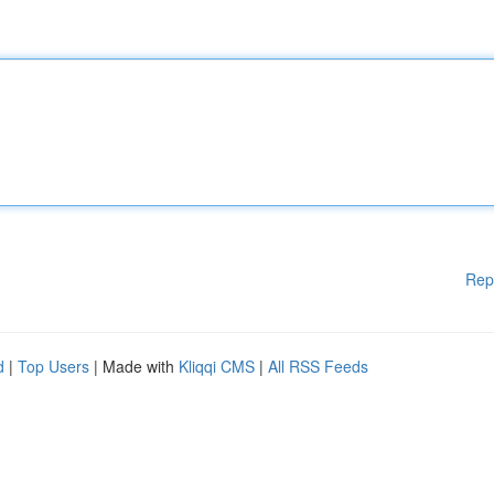
Rep
d
|
Top Users
| Made with
Kliqqi CMS
|
All RSS Feeds