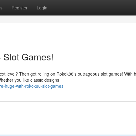
ps
Register
Login
 Slot Games!
ext level? Then get rolling on Rokok88's outrageous slot games! With
hether you like classic designs
re-huge-with-rokok88-slot-games