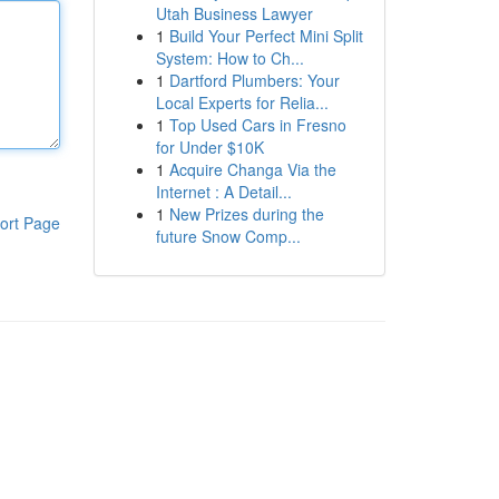
Utah Business Lawyer
1
Build Your Perfect Mini Split
System: How to Ch...
1
Dartford Plumbers: Your
Local Experts for Relia...
1
Top Used Cars in Fresno
for Under $10K
1
Acquire Changa Via the
Internet : A Detail...
1
New Prizes during the
ort Page
future Snow Comp...