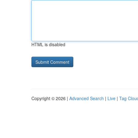
HTML is disabled
Copyright © 2026 |
Advanced Search
|
Live
|
Tag Clou