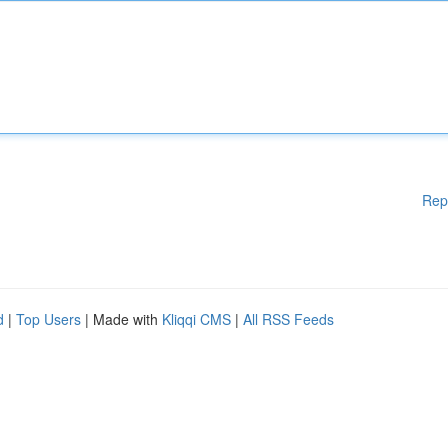
Rep
d
|
Top Users
| Made with
Kliqqi CMS
|
All RSS Feeds