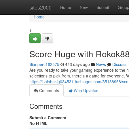
Home
sites2000
Home
New
Submit
Grou
Home
1
Score Huge with Rokok88
lilianperc162575
443 days ago
News
Discuss
Are you ready to take your gaming experience to the n
selections to pick from, there's a game for everyone. W
https://isaiahekjg034531.tusblogos.com/35188968/sco
Comments
Who Upvoted
Comments
Submit a Comment
No HTML