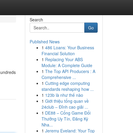
Search
Go
Published News
1
486 Loans: Your Business
Financial Solution
1
Replacing Your ABS
Module: A Complete Guide
1
The Top API Producers : A
 hundreds
Comprehensive ...
1
Cutting edge computing
standards reshaping how ...
1
123b là như thế nào
1
Giới thiệu tổng quan về
24club – Đỉnh cao giải ...
1
DE88 – Cổng Game Đổi
Thưởng Uy Tín, Đăng Ký
Nha...
1
Jeremy Eveland: Your Top