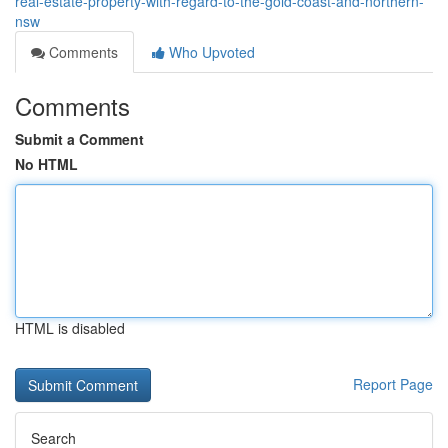
real-estate-property-with-regard-to-the-gold-coast-and-northern-
nsw
Comments
Who Upvoted
Comments
Submit a Comment
No HTML
HTML is disabled
Report Page
Search