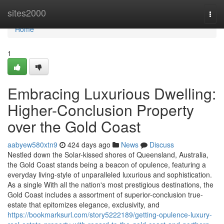
Home
sites2000
Togg
navi
Home
1
Embracing Luxurious Dwelling:
Higher-Conclusion Property
over the Gold Coast
aabyew580xtn9
424 days ago
News
Discuss
Nestled down the Solar-kissed shores of Queensland, Australia,
the Gold Coast stands being a beacon of opulence, featuring a
everyday living-style of unparalleled luxurious and sophistication.
As a single With all the nation's most prestigious destinations, the
Gold Coast includes a assortment of superior-conclusion true-
estate that epitomizes elegance, exclusivity, and
https://bookmarksurl.com/story5222189/getting-opulence-luxury-