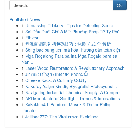
Go
Published News
1
Unmasking Trickery : Tips for Detecting Secret ...
1
Soi Đầu Đuôi Giải 8 MT: Phương Pháp Từ Tỷ Phú ...
1
Ethicon
1
潮流百貨商場 禮包碼技巧：兌換 方式 全 解析
1
Sòng bạc bằng tiền mã hóa: Hướng dẫn toàn diện
1
Mga Regalong Para sa Ina Mga Regalo para sa
Nan...
1
Laser Wood Restoration: A Revolutionary Approach
1
Jinx88: เข้าสู่ระบบง่ายๆ ทำตามนี้!
1
Cheeze Kack: A Culinary Oddity
1
K. Koray Yalçın Kimdir, Biyografisi Profesyonel...
1
Navigating Industrial Chemical Supply: A Compre...
1
API Manufacturer Spotlight: Trends & Innovations
1
Kakaktua4d: Panduan Masuk & Daftar Paling
Update
1
Jollibee777: The Viral craze Explained