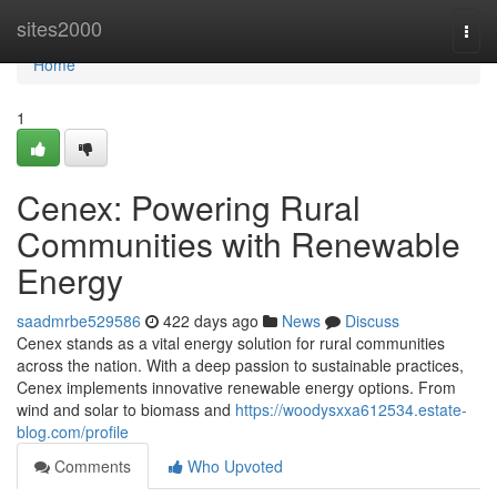
Home
sites2000
Togg
navi
Home
1
Cenex: Powering Rural
Communities with Renewable
Energy
saadmrbe529586
422 days ago
News
Discuss
Cenex stands as a vital energy solution for rural communities
across the nation. With a deep passion to sustainable practices,
Cenex implements innovative renewable energy options. From
wind and solar to biomass and
https://woodysxxa612534.estate-
blog.com/profile
Comments
Who Upvoted