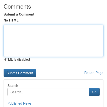
Comments
Submit a Comment
No HTML
HTML is disabled
Report Page
Search
Go
Published News