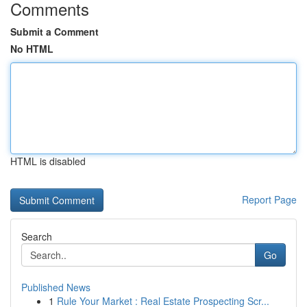
Comments
Submit a Comment
No HTML
HTML is disabled
Report Page
Search
Go
Published News
1
Rule Your Market : Real Estate Prospecting Scr...