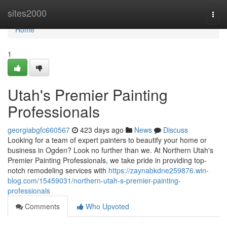
Home
sites2000
Togg
navi
Home
1
Utah's Premier Painting
Professionals
georgiabgfc660567
423 days ago
News
Discuss
Looking for a team of expert painters to beautify your home or
business in Ogden? Look no further than we. At Northern Utah's
Premier Painting Professionals, we take pride in providing top-
notch remodeling services with
https://zaynabkdne259876.win-
blog.com/15459031/northern-utah-s-premier-painting-
professionals
Comments
Who Upvoted