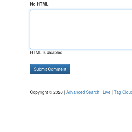
No HTML
HTML is disabled
Copyright © 2026 |
Advanced Search
|
Live
|
Tag Clou