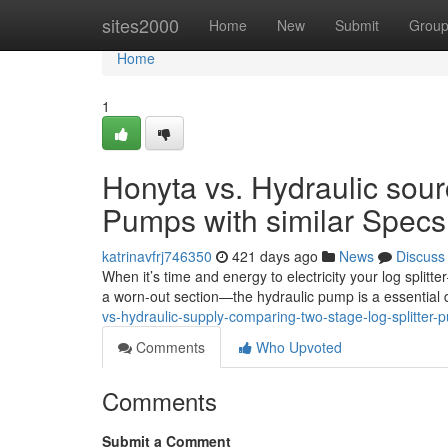
Home
sites2000
Home
New
Submit
Grou
Home
1
Honyta vs. Hydraulic sour
Pumps with similar Specs 
katrinavfrj746350
421 days ago
News
Discuss
When it’s time and energy to electricity your log split
a worn-out section—the hydraulic pump is a essential
vs-hydraulic-supply-comparing-two-stage-log-splitter-p
Comments
Who Upvoted
Comments
Submit a Comment