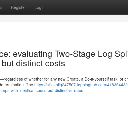
ps
Register
Login
ce: evaluating Two-Stage Log Spli
but distinct costs
ter—regardless of whether for any new Create, a Do-it-yourself task, or 
 determination. The
https://aliviaollg247507.topbloghub.com/41836443/
umps-with-identical-specs-but-distinctive-rates