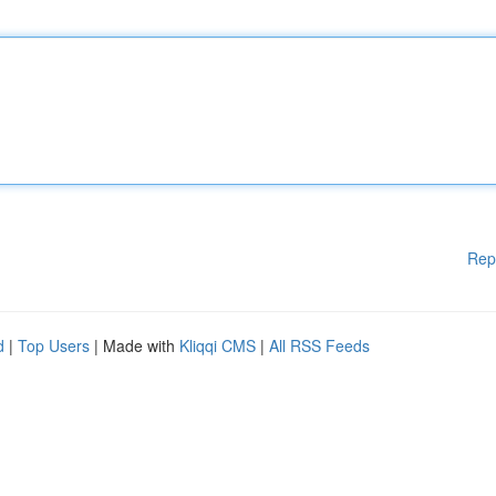
Rep
d
|
Top Users
| Made with
Kliqqi CMS
|
All RSS Feeds