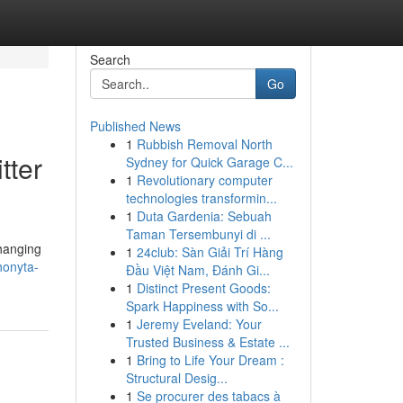
Search
Go
Published News
1
Rubbish Removal North
tter
Sydney for Quick Garage C...
1
Revolutionary computer
technologies transformin...
1
Duta Gardenia: Sebuah
Taman Tersembunyi di ...
changing
1
24club: Sàn Giải Trí Hàng
honyta-
Đầu Việt Nam, Đánh Gi...
1
Distinct Present Goods:
Spark Happiness with So...
1
Jeremy Eveland: Your
Trusted Business & Estate ...
1
Bring to Life Your Dream :
Structural Desig...
1
Se procurer des tabacs à