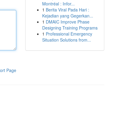
Montréal : Infor...
1
Berita Viral Pada Hari :
Kejadian yang Gegerkan...
1
DMAIC Improve Phase
Designing Training Programs
1
Professional Emergency
Situation Solutions from...
ort Page