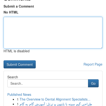
Submit a Comment
No HTML
HTML is disabled
Report Page
Search
Go
Published News
1
The Overview to Dental Alignment Specialists...
1
طراحی گیم سینه با پایتون و ترتل: آموزش گام به گام