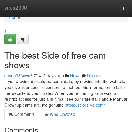
Home
sites2000
Togg
navi
Home
1
The best Side of free cam
shows
davea333cwo6
419 days ago
News
Discuss
If you provide delicate personal data, by moving into the web site,
you give your specific consent to method this information to tailor
the website to your Tastes.When you’re hunting for a way to
restrict access for just a minimal, see our Parental Handle Manual
Grownup cams are live genuine
https://sexeslive.com/
Comments
Who Upvoted
Comments