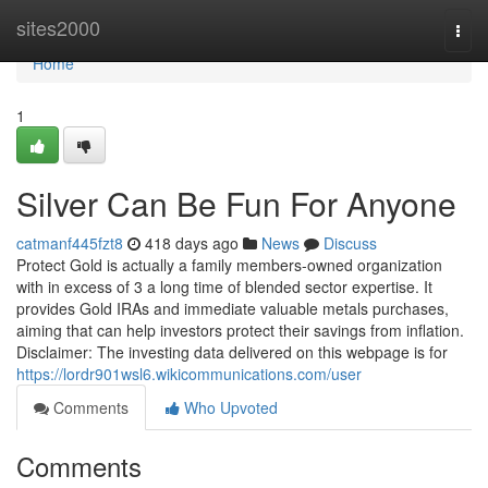
Home
sites2000
Togg
navi
Home
1
Silver Can Be Fun For Anyone
catmanf445fzt8
418 days ago
News
Discuss
Protect Gold is actually a family members-owned organization
with in excess of 3 a long time of blended sector expertise. It
provides Gold IRAs and immediate valuable metals purchases,
aiming that can help investors protect their savings from inflation.
Disclaimer: The investing data delivered on this webpage is for
https://lordr901wsl6.wikicommunications.com/user
Comments
Who Upvoted
Comments