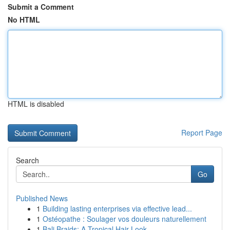
Submit a Comment
No HTML
HTML is disabled
Report Page
Search
Go
Published News
1
Building lasting enterprises via effective lead...
1
Ostéopathe : Soulager vos douleurs naturellement
1
Bali Braids: A Tropical Hair Look