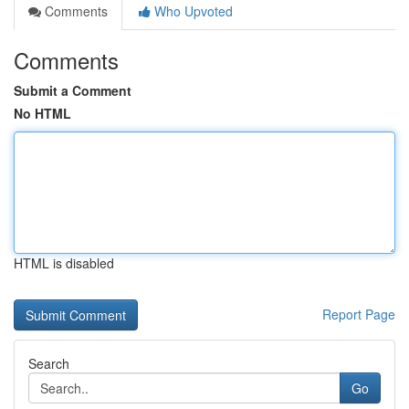
Comments
Who Upvoted
Comments
Submit a Comment
No HTML
HTML is disabled
Report Page
Search
Go