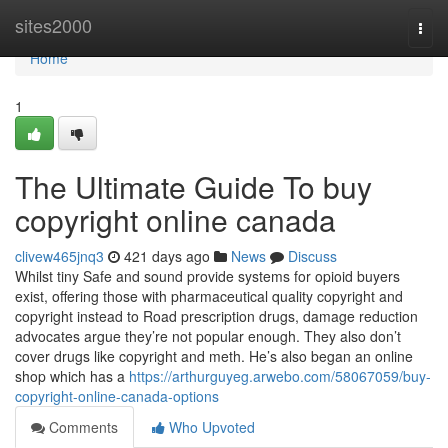
Home
sites2000
Togg
navi
Home
1
The Ultimate Guide To buy
copyright online canada
clivew465jnq3
421 days ago
News
Discuss
Whilst tiny Safe and sound provide systems for opioid buyers
exist, offering those with pharmaceutical quality copyright and
copyright instead to Road prescription drugs, damage reduction
advocates argue they’re not popular enough. They also don’t
cover drugs like copyright and meth. He’s also began an online
shop which has a
https://arthurguyeg.arwebo.com/58067059/buy-
copyright-online-canada-options
Comments
Who Upvoted