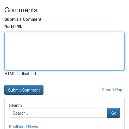
Comments
Submit a Comment
No HTML
HTML is disabled
Report Page
Search
Go
Published News