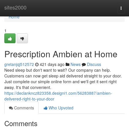
Home
sites2000
Togg
navi
Home
1
Prescription Ambien at Home
gretanjqj512572
421 days ago
News
Discuss
Need sleep but don't want to wait? Our company can help.
Customers can now get sleep aid delivered straight to your door.
Just complete our simple online form and we'll get it sent right
away. It's that convenient.
https://declankncz823358.designi1.com/56283887/ambien-
delivered-right-to-your-door
Comments
Who Upvoted
Comments