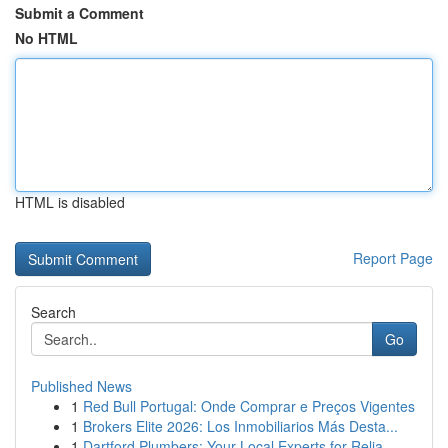
Submit a Comment
No HTML
HTML is disabled
Report Page
Search
Go
Published News
1
Red Bull Portugal: Onde Comprar e Preços Vigentes
1
Brokers Elite 2026: Los Inmobiliarios Más Desta...
1
Dartford Plumbers: Your Local Experts for Relia...