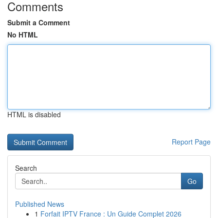
Comments
Submit a Comment
No HTML
HTML is disabled
Report Page
Search
Go
Published News
1
Forfait IPTV France : Un Guide Complet 2026