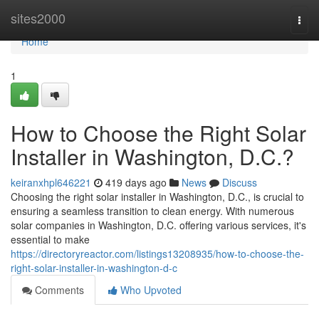
Home
sites2000
Togg
navi
Home
1
How to Choose the Right Solar
Installer in Washington, D.C.?
keiranxhpl646221
419 days ago
News
Discuss
Choosing the right solar installer in Washington, D.C., is crucial to
ensuring a seamless transition to clean energy. With numerous
solar companies in Washington, D.C. offering various services, it's
essential to make
https://directoryreactor.com/listings13208935/how-to-choose-the-
right-solar-installer-in-washington-d-c
Comments
Who Upvoted