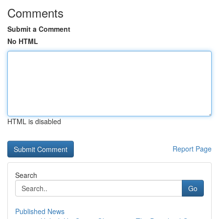
Comments
Submit a Comment
No HTML
HTML is disabled
Report Page
Search
Go
Published News