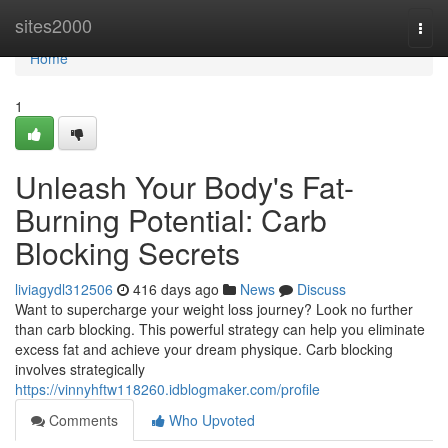
Home
sites2000
Togg
navi
Home
1
Unleash Your Body's Fat-
Burning Potential: Carb
Blocking Secrets
liviagydl312506
416 days ago
News
Discuss
Want to supercharge your weight loss journey? Look no further
than carb blocking. This powerful strategy can help you eliminate
excess fat and achieve your dream physique. Carb blocking
involves strategically
https://vinnyhftw118260.idblogmaker.com/profile
Comments
Who Upvoted