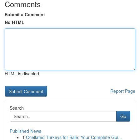
Comments
Submit a Comment
No HTML
HTML is disabled
Report Page
Search
Go
Published News
1
Ocellated Turkeys for Sale: Your Complete Gui...