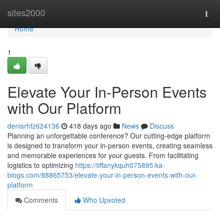
Home
sites2000
Togg
navi
Home
1
Elevate Your In-Person Events
with Our Platform
denisrhfz624136
418 days ago
News
Discuss
Planning an unforgettable conference? Our cutting-edge platform
is designed to transform your in-person events, creating seamless
and memorable experiences for your guests. From facilitating
logistics to optimizing
https://tiffanykquh075895.ka-
blogs.com/88865753/elevate-your-in-person-events-with-our-
platform
Comments
Who Upvoted