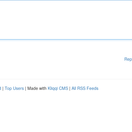
Rep
d
|
Top Users
| Made with
Kliqqi CMS
|
All RSS Feeds