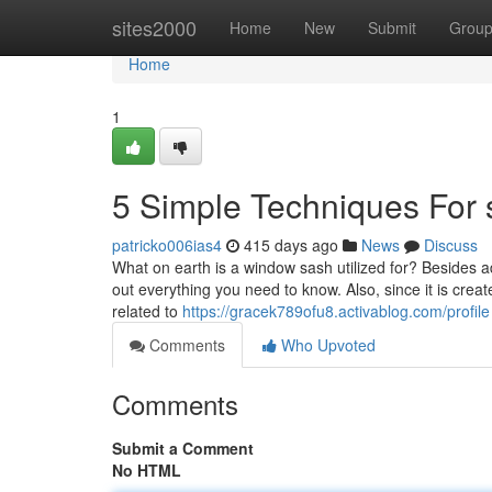
Home
sites2000
Home
New
Submit
Grou
Home
1
5 Simple Techniques For
patricko006ias4
415 days ago
News
Discuss
What on earth is a window sash utilized for? Besides
out everything you need to know. Also, since it is cre
related to
https://gracek789ofu8.activablog.com/profile
Comments
Who Upvoted
Comments
Submit a Comment
No HTML