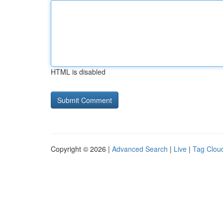
HTML is disabled
Copyright © 2026 |
Advanced Search
|
Live
|
Tag Clou