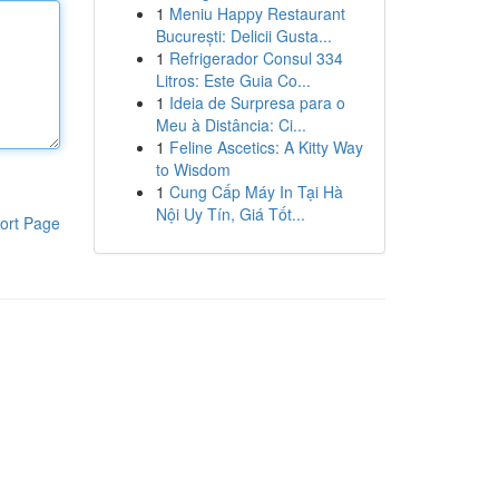
1
Meniu Happy Restaurant
București: Delicii Gusta...
1
Refrigerador Consul 334
Litros: Este Guia Co...
1
Ideia de Surpresa para o
Meu à Distância: Ci...
1
Feline Ascetics: A Kitty Way
to Wisdom
1
Cung Cấp Máy In Tại Hà
Nội Uy Tín, Giá Tốt...
ort Page