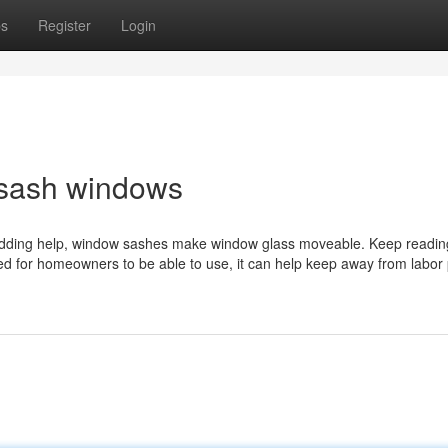
ps
Register
Login
 sash windows
 adding help, window sashes make window glass moveable. Keep reading
ated for homeowners to be able to use, it can help keep away from labor 