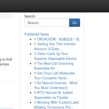
Search
Go
Published News
1
OKCAO官网：权威信息一览
1
Getting Into This Interwin
Account: A Easy ...
1
Clean Carts 2g Your
Superior Disposable Device
 to find
1
The Best Cat Grooming
prices
Essentials Kit
1
Get Onyx Lab Molecules
Your Complete Hand...
1
K2 Natural Incense : What
You Must Understand
1
İPTV Hizmeti Al: Kaliteli
Seçenekler ve Fiyatlar
1
Working With Trusted Lawn
Mowing Turramurra Pro...