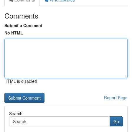
Comments
Submit a Comment
No HTML
HTML is disabled
Report Page
Search
Go