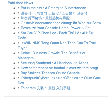
Published News
1
Pot in the city : A Emerging Subterranean ...
1
일본직구, 득템의 모든 것! 쇼핑몰 비교분석
1
加密货币赌场：最新趋势与风险
1
Online-Kinderwunschbegleitung: Ihr Weg zur Schw...
1
Revitalize Your Seaside Home: Power & Opt...
1
Soi Cầu VIP Chọn Lọc · Bạch Thủ Lô 24H: Dự
Đoán...
1
98WIN NMS Tong Quan Nen Tang Giai Tri Truc
Tuyen
1
Unlock Business Growth: The Benefits of
Managem...
1
Securing Southend : A Handbook to Asbes...
1
How comprehensive football player welfare progr...
1
Buy Stoker's Tobacco Online Canada
1
CyberpunkCyberpunk 2077CP77 2077: OUm Guia
Defi...
1
Telegram 安装： 最新 入门手册