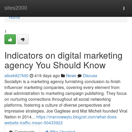
Home
sites2000
Togg
navi
Home
1
Indicators on digital marketing
agency You Should Know
alicek827kit0
419 days ago
News
Discuss
Sociallyin is a marketing agency furnishing conclusion-to-finish
influencer marketing companies, covering every element from
deal administration to marketing campaign publishing. They focus
on nurturing connections throughout all social networking
platforms, fostering a culture of diverse perspectives and
impressive strategies. Joe Gagliese and Mat Micheli founded Viral
Nation in 2014...
https://marcowwylu.blogzet.com/what-does-
website-traffic-mean-50433922
Comments
Who Upvoted