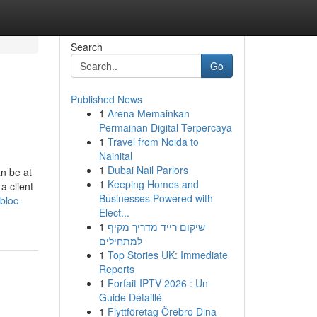
Search
Go
Published News
1
Arena Memainkan
Permainan Digital Terpercaya
1
Travel from Noida to
Nainital
1
Dubai Nail Parlors
n be at
1
Keeping Homes and
a client
Businesses Powered with
bloc-
Elect...
1
שיקום רייד מדריך מקיף
למתחילים
1
Top Stories UK: Immediate
Reports
1
Forfait IPTV 2026 : Un
Guide Détaillé
1
Flyttföretag Örebro Dina