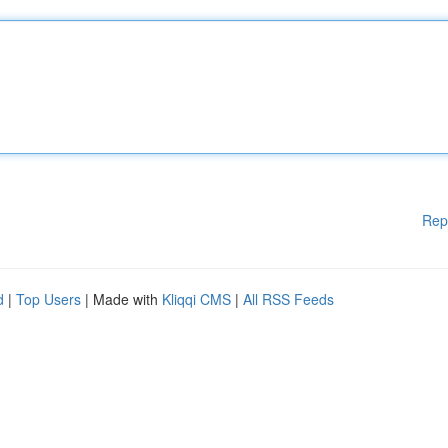
Rep
d
|
Top Users
| Made with
Kliqqi CMS
|
All RSS Feeds