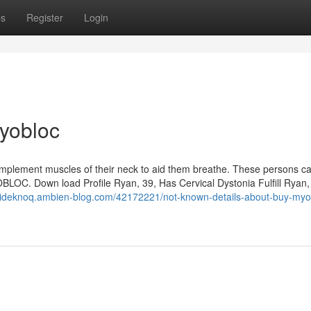
ps
Register
Login
myobloc
implement muscles of their neck to aid them breathe. These persons ca
YOBLOC. Down load Profile Ryan, 39, Has Cervical Dystonia Fulfill Ryan, 
reideknoq.ambien-blog.com/42172221/not-known-details-about-buy-myo