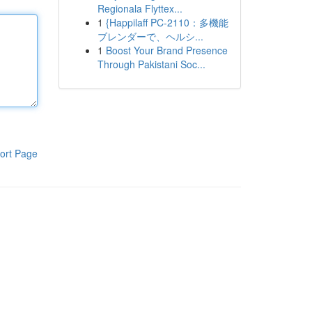
Regionala Flyttex...
1
{Happilaff PC-2110：多機能
ブレンダーで、ヘルシ...
1
Boost Your Brand Presence
Through Pakistani Soc...
ort Page