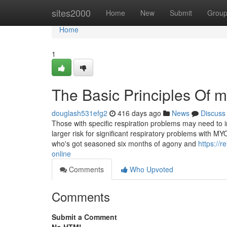
Home
sites2000
Home
New
Submit
Grou
Home
1
The Basic Principles Of 
douglash531efg2
416 days ago
News
Discuss
Those with specific respiration problems may need to 
larger risk for significant respiratory problems with M
who's got seasoned six months of agony and
https://
online
Comments
Who Upvoted
Comments
Submit a Comment