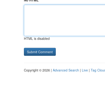
No HTML
HTML is disabled
Copyright © 2026 |
Advanced Search
|
Live
|
Tag Clou