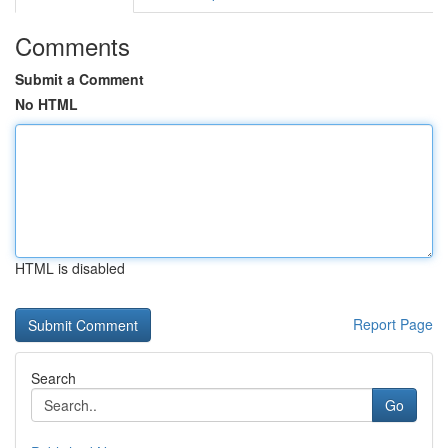
Comments
Submit a Comment
No HTML
HTML is disabled
Report Page
Search
Go