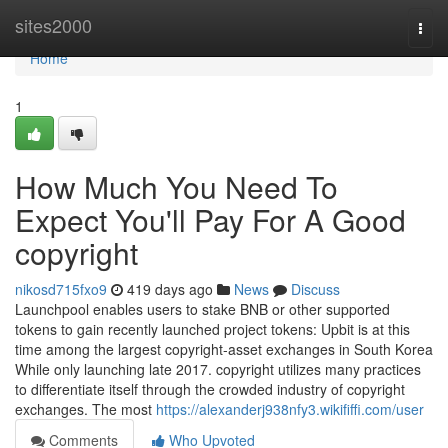
Home
sites2000
Togg
navi
Home
1
How Much You Need To
Expect You'll Pay For A Good
copyright
nikosd715fxo9
419 days ago
News
Discuss
Launchpool enables users to stake BNB or other supported
tokens to gain recently launched project tokens: Upbit is at this
time among the largest copyright-asset exchanges in South Korea
While only launching late 2017. copyright utilizes many practices
to differentiate itself through the crowded industry of copyright
exchanges. The most
https://alexanderj938nfy3.wikififfi.com/user
Comments
Who Upvoted