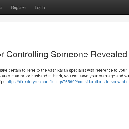
ps
Register
Login
or Controlling Someone Revealed
Make certain to refer to the vashikaran specialist with reference to your
karan mantra for husband in Hindi, you can save your marriage and wi
hips
https://directoryrec.com/listings765902/considerations-to-know-abo