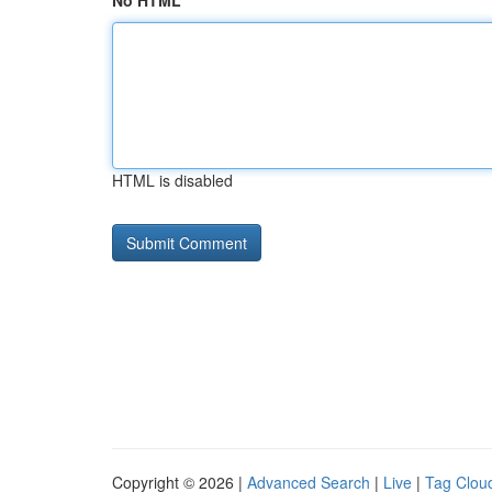
No HTML
HTML is disabled
Copyright © 2026 |
Advanced Search
|
Live
|
Tag Clou