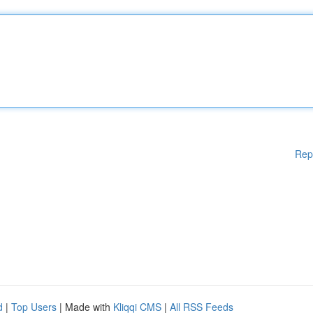
Rep
d
|
Top Users
| Made with
Kliqqi CMS
|
All RSS Feeds