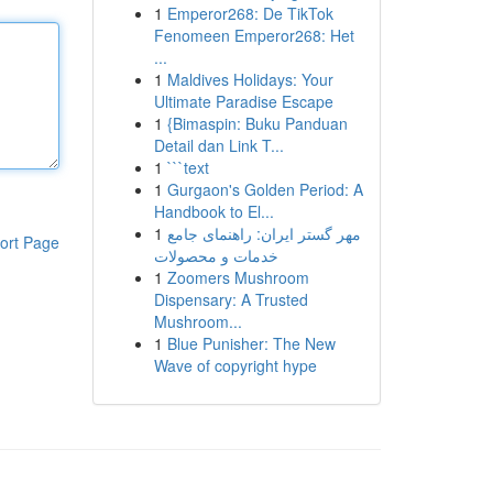
1
Emperor268: De TikTok
Fenomeen Emperor268: Het
...
1
Maldives Holidays: Your
Ultimate Paradise Escape
1
{Bimaspin: Buku Panduan
Detail dan Link T...
1
```text
1
Gurgaon's Golden Period: A
Handbook to El...
1
مهر گستر ایران: راهنمای جامع
ort Page
خدمات و محصولات
1
Zoomers Mushroom
Dispensary: A Trusted
Mushroom...
1
Blue Punisher: The New
Wave of copyright hype