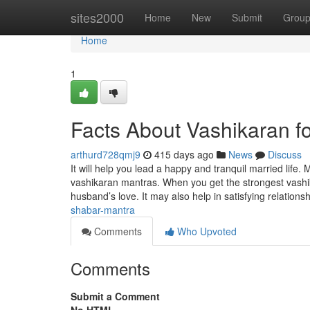
Home
sites2000
Home
New
Submit
Grou
Home
1
Facts About Vashikaran f
arthurd728qmj9
415 days ago
News
Discuss
It will help you lead a happy and tranquil married life. 
vashikaran mantras. When you get the strongest vashi
husband’s love. It may also help in satisfying relations
shabar-mantra
Comments
Who Upvoted
Comments
Submit a Comment