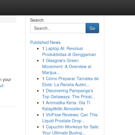
Search
Go
Published News
1
Laptop AI: Revolusi
Produktivitas di Genggaman
1
Glasgow's Green
Movement: A Overview at
Marijua...
1
Cómo Preparar Tamales de
n your
Elote: La Receta Autén...
ut-
1
Discovering Pampanga's
Top Getaways: The Privat...
1
Aromatika Keria: Gia Ti
Katapliktiki Atmosfera
1
ViriFlow Reviews: Can This
Liquid Prostate Drop...
1
Capuchin Monkeys for Sale:
Your Ultimate Buying...