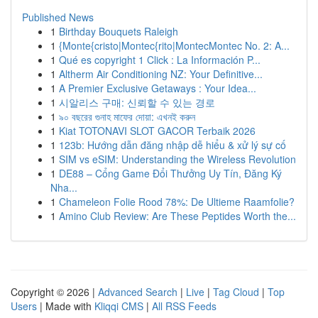
Published News
1
Birthday Bouquets Raleigh
1
{Monte{cristo|Montec{rito|MontecMontec No. 2: A...
1
Qué es copyright 1 Click : La Información P...
1
Altherm Air Conditioning NZ: Your Definitive...
1
A Premier Exclusive Getaways : Your Idea...
1
시알리스 구매: 신뢰할 수 있는 경로
1
৯০ বছরের গুনাহ মাফের দোয়া: এখনই করুন
1
Kiat TOTONAVI SLOT GACOR Terbaik 2026
1
123b: Hướng dẫn đăng nhập dễ hiểu & xử lý sự cố
1
SIM vs eSIM: Understanding the Wireless Revolution
1
DE88 – Cổng Game Đổi Thưởng Uy Tín, Đăng Ký
Nha...
1
Chameleon Folie Rood 78%: De Ultieme Raamfolie?
1
Amino Club Review: Are These Peptides Worth the...
Copyright © 2026 |
Advanced Search
|
Live
|
Tag Cloud
|
Top
Users
| Made with
Kliqqi CMS
|
All RSS Feeds