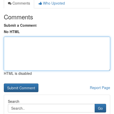
Comments
Who Upvoted
Comments
Submit a Comment
No HTML
HTML is disabled
Report Page
Search
Go