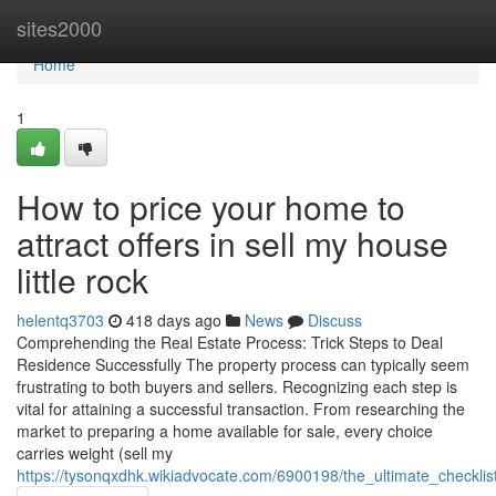
Home
sites2000
Home
1
How to price your home to
attract offers in sell my house
little rock
helentq3703
418 days ago
News
Discuss
Comprehending the Real Estate Process: Trick Steps to Deal
Residence Successfully The property process can typically seem
frustrating to both buyers and sellers. Recognizing each step is
vital for attaining a successful transaction. From researching the
market to preparing a home available for sale, every choice
carries weight (sell my
https://tysonqxdhk.wikiadvocate.com/6900198/the_ultimate_checklis