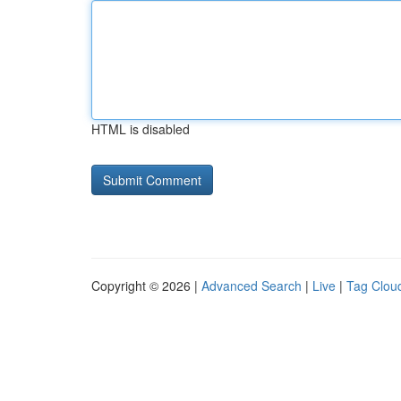
HTML is disabled
Copyright © 2026 |
Advanced Search
|
Live
|
Tag Clou