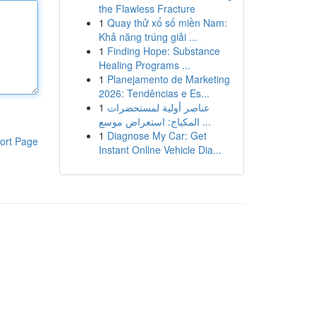
the Flawless Fracture
1
Quay thử xổ số miền Nam:
Khả năng trúng giải ...
1
Finding Hope: Substance
Healing Programs ...
1
Planejamento de Marketing
2026: Tendências e Es...
1
عناصر أولية لمستحضرات
المكياج: استعراض موسع ...
1
Diagnose My Car: Get
ort Page
Instant Online Vehicle Dia...