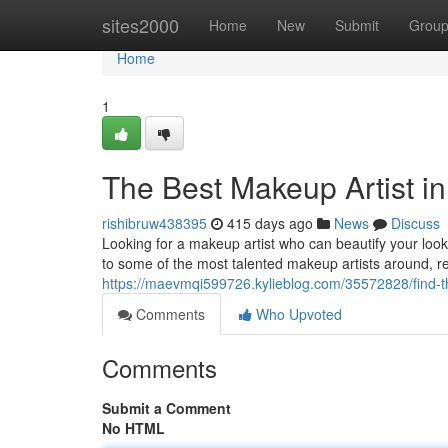
Home
sites2000
Home
New
Submit
Grou
Home
1
The Best Makeup Artist in
rishibruw438395
415 days ago
News
Discuss
Looking for a makeup artist who can beautify your look
to some of the most talented makeup artists around, r
https://maevmqi599726.kylieblog.com/35572828/find-th
Comments
Who Upvoted
Comments
Submit a Comment
No HTML