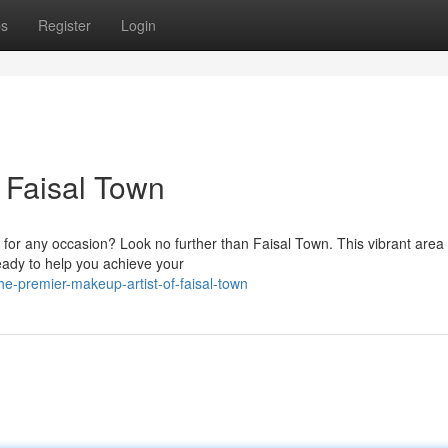
ps
Register
Login
 Faisal Town
 for any occasion? Look no further than Faisal Town. This vibrant area
eady to help you achieve your
e-premier-makeup-artist-of-faisal-town