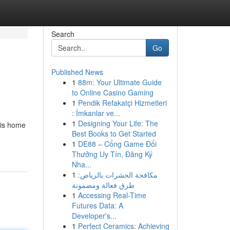
Search
Go
Published News
1
88m: Your Ultimate Guide
to Online Casino Gaming
1
Pendik Refakatçi Hizmetleri
: İmkanlar ve...
1
Designing Your Life: The
 is home
Best Books to Get Started
1
DE88 – Cổng Game Đổi
Thưởng Uy Tín, Đăng Ký
Nha...
1
مكافحة الحشرات بالرياض:
طرق فعالة ومضمونة
1
Accessing Real-Time
Futures Data: A
Developer's...
1
Perfect Ceramics: Achieving