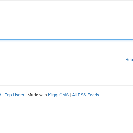
Rep
d
|
Top Users
| Made with
Kliqqi CMS
|
All RSS Feeds