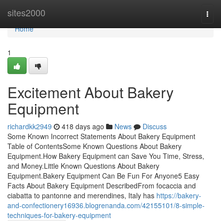
Home
sites2000
Togg
navi
Home
1
Excitement About Bakery
Equipment
richardkk2949
418 days ago
News
Discuss
Some Known Incorrect Statements About Bakery Equipment
Table of ContentsSome Known Questions About Bakery
Equipment.How Bakery Equipment can Save You Time, Stress,
and Money.Little Known Questions About Bakery
Equipment.Bakery Equipment Can Be Fun For Anyone5 Easy
Facts About Bakery Equipment DescribedFrom focaccia and
ciabatta to pantonne and merendines, Italy has
https://bakery-
and-confectionery16936.blogrenanda.com/42155101/8-simple-
techniques-for-bakery-equipment