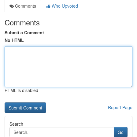
Comments
Who Upvoted
Comments
Submit a Comment
No HTML
HTML is disabled
Report Page
Search
Go