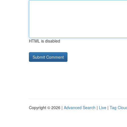
HTML is disabled
Copyright © 2026 |
Advanced Search
|
Live
|
Tag Clou