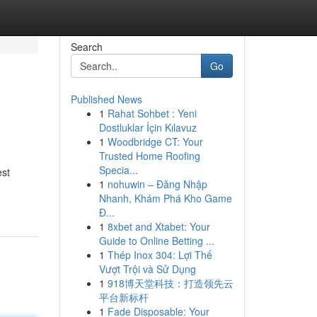
Search
Go
Published News
1
Rahat Sohbet : Yeni
Dostluklar İçin Kılavuz
1
Woodbridge CT: Your
Trusted Home Roofing
Specia...
est
1
nohuwin – Đăng Nhập
Nhanh, Khám Phá Kho Game
Đ...
1
8xbet and Xtabet: Your
Guide to Online Betting ...
1
Thép Inox 304: Lợi Thế
Vượt Trội và Sử Dụng
1
918博天堂科技：打造领先云
平台新标杆
1
Fade Disposable: Your