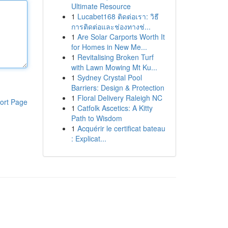
Ultimate Resource
1
Lucabet168 ติดต่อเรา: วิธี
การติดต่อและช่องทางช่...
1
Are Solar Carports Worth It
for Homes in New Me...
1
Revitalising Broken Turf
with Lawn Mowing Mt Ku...
1
Sydney Crystal Pool
Barriers: Design & Protection
1
Floral Delivery Raleigh NC
ort Page
1
Catfolk Ascetics: A Kitty
Path to Wisdom
1
Acquérir le certificat bateau
: Explicat...