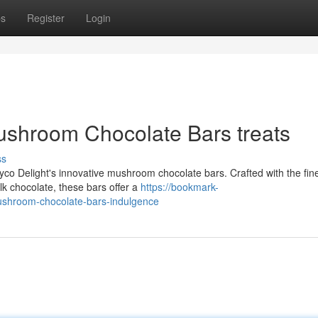
ps
Register
Login
ushroom Chocolate Bars treats
ss
yco Delight's innovative mushroom chocolate bars. Crafted with the fin
k chocolate, these bars offer a
https://bookmark-
ushroom-chocolate-bars-indulgence