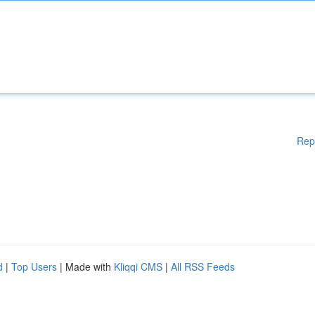
Rep
d
|
Top Users
| Made with
Kliqqi CMS
|
All RSS Feeds