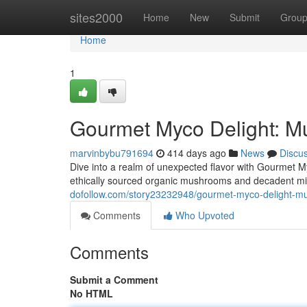
Home
sites2000
Home
New
Submit
Grou
Home
1
Gourmet Myco Delight: M
marvinbybu791694
414 days ago
News
Discu
Dive into a realm of unexpected flavor with Gourmet M
ethically sourced organic mushrooms and decadent mil
dofollow.com/story23232948/gourmet-myco-delight-m
Comments
Who Upvoted
Comments
Submit a Comment
No HTML