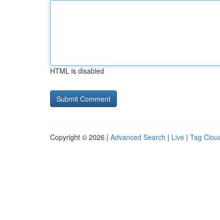
HTML is disabled
Copyright © 2026 |
Advanced Search
|
Live
|
Tag Clou