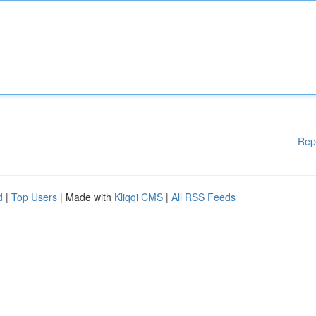
Rep
d
|
Top Users
| Made with
Kliqqi CMS
|
All RSS Feeds