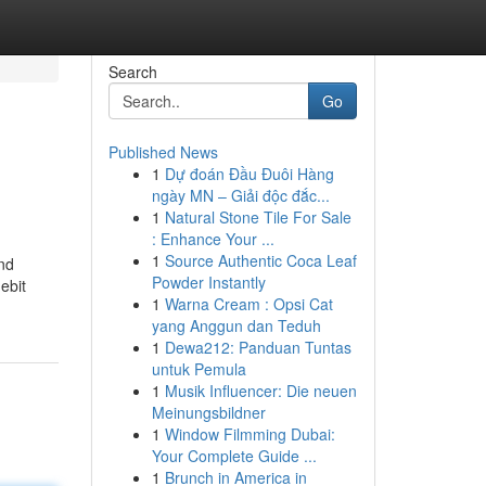
Search
Go
Published News
1
Dự đoán Đầu Đuôi Hàng
ngày MN – Giải độc đắc...
1
Natural Stone Tile For Sale
: Enhance Your ...
1
Source Authentic Coca Leaf
and
Powder Instantly
ebit
1
Warna Cream : Opsi Cat
yang Anggun dan Teduh
1
Dewa212: Panduan Tuntas
untuk Pemula
1
Musik Influencer: Die neuen
Meinungsbildner
1
Window Filmming Dubai:
Your Complete Guide ...
1
Brunch in America in