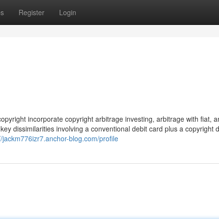
ps
Register
Login
pyright incorporate copyright arbitrage investing, arbitrage with fiat, 
ey dissimilarities involving a conventional debit card plus a copyright d
://jackm776izr7.anchor-blog.com/profile