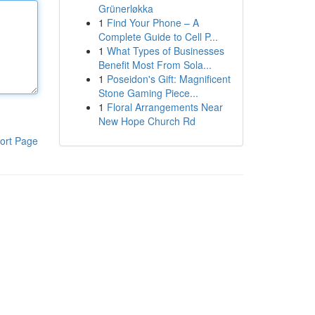
Grünerløkka
1
Find Your Phone – A
Complete Guide to Cell P...
1
What Types of Businesses
Benefit Most From Sola...
1
Poseidon's Gift: Magnificent
Stone Gaming Piece...
1
Floral Arrangements Near
New Hope Church Rd
ort Page