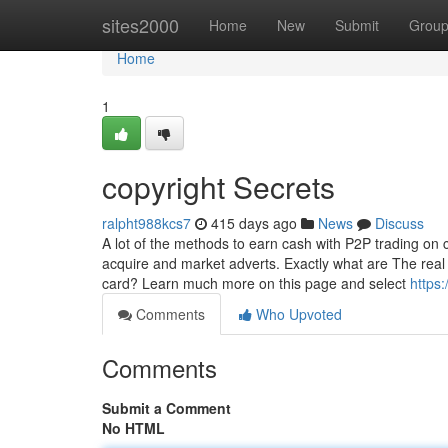
Home
sites2000
Home
New
Submit
Grou
Home
1
copyright Secrets
ralpht988kcs7
415 days ago
News
Discuss
A lot of the methods to earn cash with P2P trading on co
acquire and market adverts. Exactly what are The real k
card? Learn much more on this page and select
https
Comments
Who Upvoted
Comments
Submit a Comment
No HTML