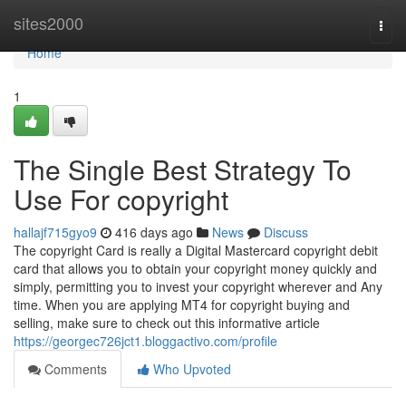
Home
sites2000
Togg
navi
Home
1
The Single Best Strategy To
Use For copyright
hallajf715gyo9
416 days ago
News
Discuss
The copyright Card is really a Digital Mastercard copyright debit
card that allows you to obtain your copyright money quickly and
simply, permitting you to invest your copyright wherever and Any
time. When you are applying MT4 for copyright buying and
selling, make sure to check out this informative article
https://georgec726jct1.bloggactivo.com/profile
Comments
Who Upvoted