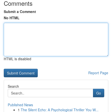
Comments
Submit a Comment
No HTML
HTML is disabled
Report Page
Search
Go
Published News
1
The Silent Echo: A Psychological Thriller You W...