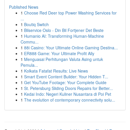
Published News
1
Choose Red Deer top Power Washing Services for
...
1
Boutiq Switch
1
Bilservice Oslo - Din Bil Fortjener Det Beste
1
Humanio AI: Transforming Human-Machine
Commu...
1
88i Casino: Your Ultimate Online Gaming Destina...
1
ER888 Game: Your Ultimate Profit Ally
1
Menguasai Perhitungan Valuta Asing untuk
Pemula...
1
Kolkata Fatafat Results: Live News
1
Smart Event Content Builder: Your Hidden T...
1
Get YouTube Footage: Your Complete Guide
1
St. Petersburg Sliding Doors Repairs for Better...
1
Kedai Indo: Negeri Kuliner Nusantara di Poi Pet
1
The evolution of contemporary connectivity solu...