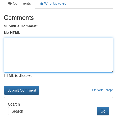
Comments
Who Upvoted
Comments
Submit a Comment
No HTML
HTML is disabled
Report Page
Search
Go