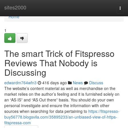
Home
sites2000
Togg
navi
Home
1
The smart Trick of Fitspresso
Reviews That Nobody is
Discussing
edwardm764wfn3
416 days ago
News
Discuss
The website’s content material as well as merchandise on the
market relies on the author’s feeling and it is furnished solely on
an “AS IS” and “AS Out there” basis. You should do your own
personal investigate and ensure the information with other
sources when searching for data pertaining to
https://fitspresso-
buy56778.blogsvila.com/35895233/an-unbiased-view-of-https-
fitspressa-com