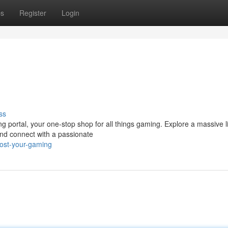
ps
Register
Login
ss
g portal, your one-stop shop for all things gaming. Explore a massive li
and connect with a passionate
oost-your-gaming