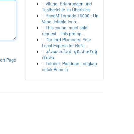
1
Vifugo: Erfahrungen und
Testberichte im Überblick
1
RandM Tornado 10000 : Un
Vape Jetable Inno...
1
This cannot meet said
request . This promp...
1
Dartford Plumbers: Your
Local Experts for Relia...
1
สล็อตออนไลน์: คู่มือสำหรับผู้
เริ่มต้น
ort Page
1
Totobet: Panduan Lengkap
untuk Pemula