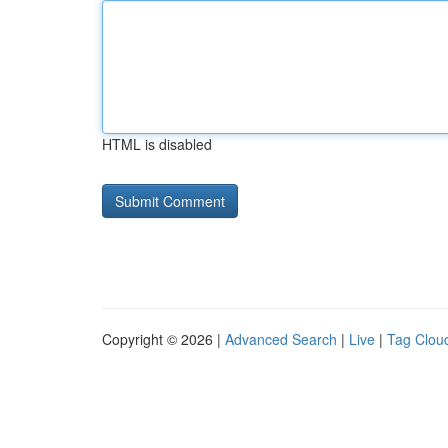
HTML is disabled
Copyright © 2026 |
Advanced Search
|
Live
|
Tag Clou