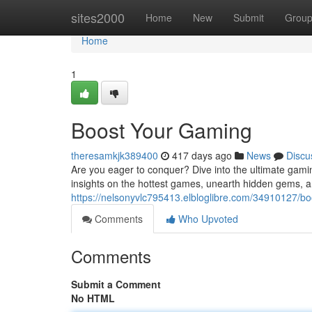
Home
sites2000
Home
New
Submit
Grou
Home
1
Boost Your Gaming
theresamkjk389400
417 days ago
News
Discu
Are you eager to conquer? Dive into the ultimate gamin
insights on the hottest games, unearth hidden gems, 
https://nelsonyvlc795413.elbloglibre.com/34910127/b
Comments
Who Upvoted
Comments
Submit a Comment
No HTML