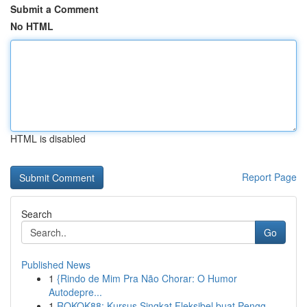
Submit a Comment
No HTML
HTML is disabled
Report Page
Search
Go
Published News
1
{Rindo de Mim Pra Não Chorar: O Humor
Autodepre...
1
ROKOK88: Kursus Singkat Fleksibel buat Pengg...