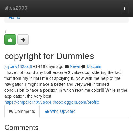
Home
sites2000
Togg
navi
Home
1
copyright for Dummies
joycew482asj8
416 days ago
News
Discuss
I have not found any bothersome $ values considering the fact
that from my initial time of applying it. Now with the help of the
navigation I might make a better and very well-informed
conclusion to take a position in which realtime color!!! While in the
application, the very best
https://emperorn059skc4.theobloggers.com/profile
Comments
Who Upvoted
Comments