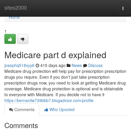
Home
sites2000
Togg
navi
Home
1
Medicare part d explained
josephq518xyy6
415 days ago
News
Discuss
Medicare drug protection will help pay for prescription prescription
drugs you require. Even if you don’t just take prescription
prescription drugs now, you need to look at getting Medicare drug
coverage. Medicare drug protection is optional and is obtainable
to everyone with Medicare. If you decide not to have it
https://bernardw739bbb7.blogadvize.com/profile
Comments
Who Upvoted
Comments