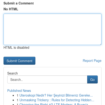
Submit a Comment
No HTML
HTML is disabled
Report Page
Search
Go
Published News
1
Uteroskopi Nedir? Her Şeyinizi Bilmeniz Gereke...
1
Unmasking Trickery : Rules for Detecting Hidden...
1
Choosing the Right 4G LTE Modem: A Buyer's