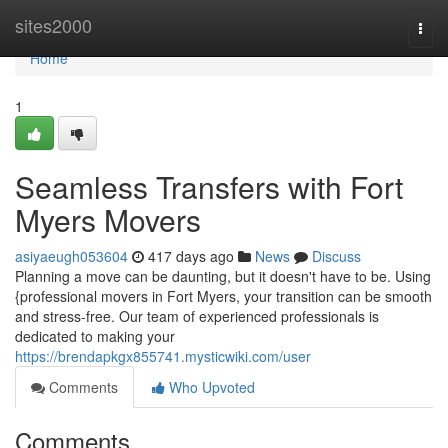
Home
sites2000
Togg
navi
Home
1
Seamless Transfers with Fort
Myers Movers
asiyaeugh053604
417 days ago
News
Discuss
Planning a move can be daunting, but it doesn't have to be. Using
{professional movers in Fort Myers, your transition can be smooth
and stress-free. Our team of experienced professionals is
dedicated to making your
https://brendapkgx855741.mysticwiki.com/user
Comments
Who Upvoted
Comments