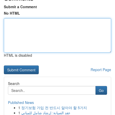
Submit a Comment
No HTML
HTML is disabled
Report Page
Search
Go
Published News
1
정기보험 가입 전 반드시 알아야 할 5가지
1
عقد الصيانة: إرشاد شامل للمباني