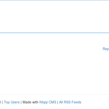
Rep
d
|
Top Users
| Made with
Kliqqi CMS
|
All RSS Feeds