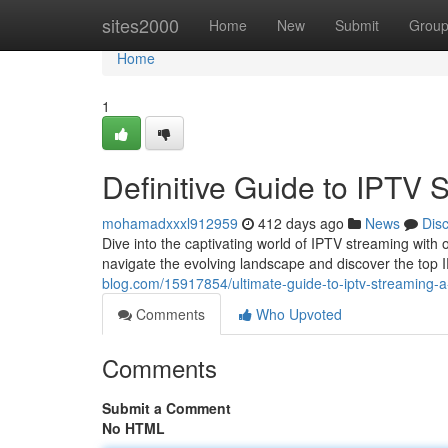
Home
sites2000
Home
New
Submit
Grou
Home
1
Definitive Guide to IPTV
mohamadxxxl912959
412 days ago
News
Dis
Dive into the captivating world of IPTV streaming with 
navigate the evolving landscape and discover the top
blog.com/15917854/ultimate-guide-to-iptv-streaming-
Comments
Who Upvoted
Comments
Submit a Comment
No HTML