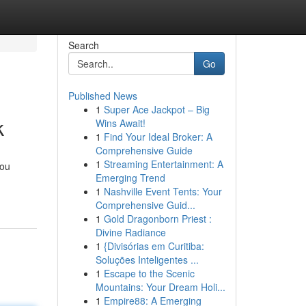
Search
Go
Published News
1
Super Ace Jackpot – Big
k
Wins Await!
1
Find Your Ideal Broker: A
Comprehensive Guide
1
Streaming Entertainment: A
you
Emerging Trend
1
Nashville Event Tents: Your
Comprehensive Guid...
1
Gold Dragonborn Priest :
Divine Radiance
1
{Divisórias em Curitiba:
Soluções Inteligentes ...
1
Escape to the Scenic
Mountains: Your Dream Holi...
1
Empire88: A Emerging