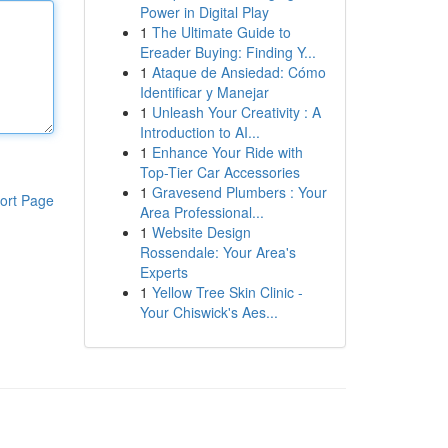
Power in Digital Play
1
The Ultimate Guide to
Ereader Buying: Finding Y...
1
Ataque de Ansiedad: Cómo
Identificar y Manejar
1
Unleash Your Creativity : A
Introduction to AI...
1
Enhance Your Ride with
Top-Tier Car Accessories
1
Gravesend Plumbers : Your
ort Page
Area Professional...
1
Website Design
Rossendale: Your Area's
Experts
1
Yellow Tree Skin Clinic -
Your Chiswick's Aes...