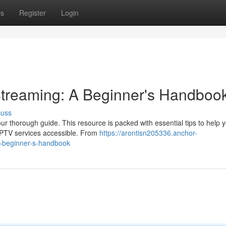
ps
Register
Login
 Streaming: A Beginner's Handboo
cuss
our thorough guide. This resource is packed with essential tips to help 
 IPTV services accessible. From
https://arontisn205336.anchor-
a-beginner-s-handbook