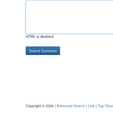
HTML is disabled
Copyright © 2026 |
Advanced Search
|
Live
|
Tag Clou