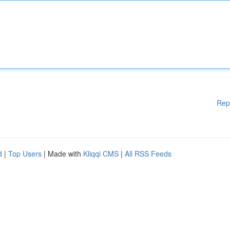
Rep
d
|
Top Users
| Made with
Kliqqi CMS
|
All RSS Feeds