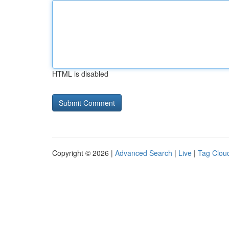
HTML is disabled
Copyright © 2026 |
Advanced Search
|
Live
|
Tag Clou