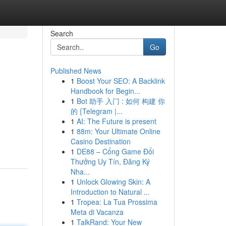
Search
Go
Published News
1
Boost Your SEO: A Backlink
Handbook for Begin...
1
Bot 助手 入门 : 如何 构建 你
的 {Telegram |...
1
AI: The Future is present
1
88m: Your Ultimate Online
Casino Destination
1
DE88 – Cổng Game Đổi
Thưởng Uy Tín, Đăng Ký
Nha...
1
Unlock Glowing Skin: A
Introduction to Natural ...
1
Tropea: La Tua Prossima
Meta di Vacanza
1
TalkRand: Your New