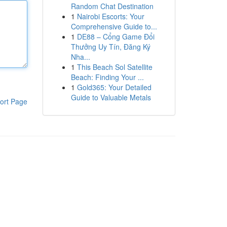
Random Chat Destination
1
Nairobi Escorts: Your
Comprehensive Guide to...
1
DE88 – Cổng Game Đổi
Thưởng Uy Tín, Đăng Ký
Nha...
1
This Beach Sol Satellite
Beach: Finding Your ...
1
Gold365: Your Detailed
Guide to Valuable Metals
ort Page