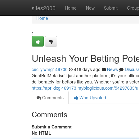
Home
sites2000
Home
New
Submit
Grou
Home
1
Unleash Your Betting Pote
cecilyiwmg149700
416 days ago
News
Discus
GoatBetMeta isn't just another platform; it's your ultim
deliberately for bettors like you. Whether you're a vete
https://aprildxgl469173.mybloglicious.com/54297633/un
Comments
Who Upvoted
Comments
Submit a Comment
No HTML