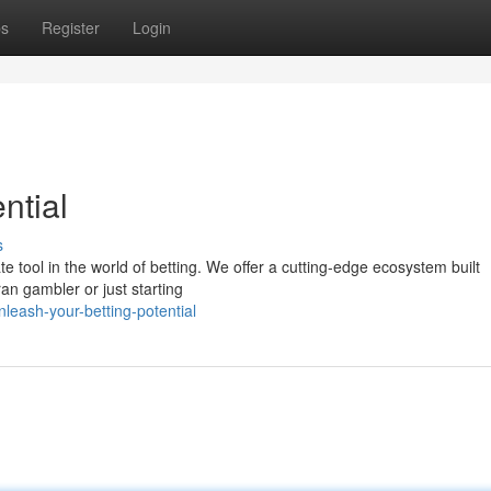
ps
Register
Login
ntial
s
ate tool in the world of betting. We offer a cutting-edge ecosystem built
ran gambler or just starting
leash-your-betting-potential