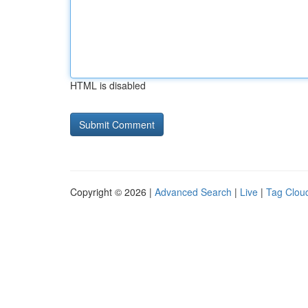
HTML is disabled
Copyright © 2026 |
Advanced Search
|
Live
|
Tag Clou