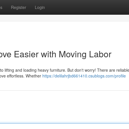
ps
Register
Login
ve Easier with Moving Labor
o lifting and loading heavy furniture. But don't worry! There are reliab
ove effortless. Whether
https://delilahrjbd661410.csublogs.com/profile