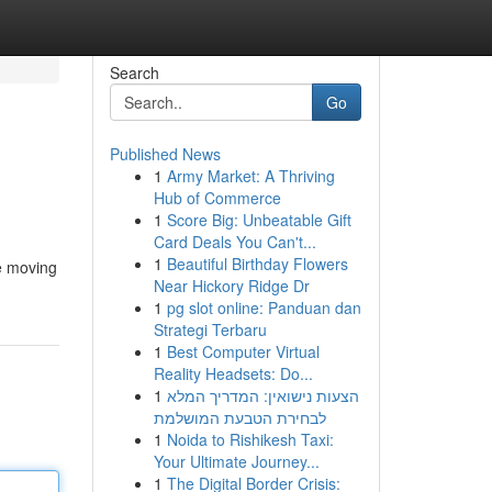
Search
Go
Published News
1
Army Market: A Thriving
Hub of Commerce
1
Score Big: Unbeatable Gift
Card Deals You Can't...
1
Beautiful Birthday Flowers
le moving
Near Hickory Ridge Dr
1
pg slot online: Panduan dan
Strategi Terbaru
1
Best Computer Virtual
Reality Headsets: Do...
1
הצעות נישואין: המדריך המלא
לבחירת הטבעת המושלמת
1
Noida to Rishikesh Taxi:
Your Ultimate Journey...
1
The Digital Border Crisis: