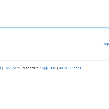
Rep
d
|
Top Users
| Made with
Kliqqi CMS
|
All RSS Feeds