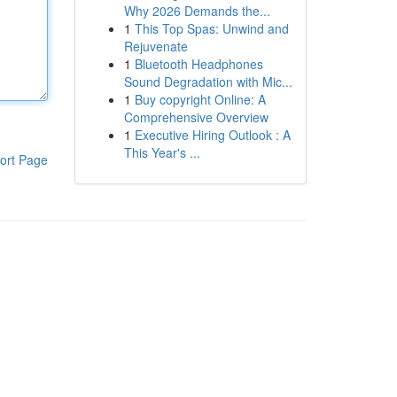
Why 2026 Demands the...
1
This Top Spas: Unwind and
Rejuvenate
1
Bluetooth Headphones
Sound Degradation with Mic...
1
Buy copyright Online: A
Comprehensive Overview
1
Executive Hiring Outlook : A
This Year's ...
ort Page