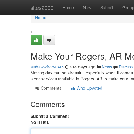
Home
sites2000
Home
New
Submit
Grou
Home
1
Make Your Rogers, AR Mo
aishawwfr884345
414 days ago
News
Discuss
Moving day can be stressful, especially when it comes t
labor services available in Rogers, AR to make your m
Comments
Who Upvoted
Comments
Submit a Comment
No HTML