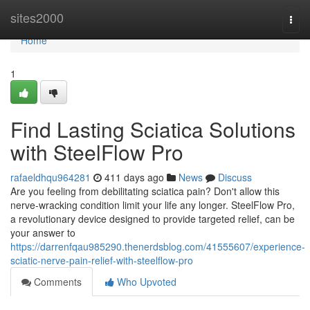
Home
sites2000
Togg
navi
Home
1
Find Lasting Sciatica Solutions
with SteelFlow Pro
rafaeldhqu964281
411 days ago
News
Discuss
Are you feeling from debilitating sciatica pain? Don't allow this
nerve-wracking condition limit your life any longer. SteelFlow Pro,
a revolutionary device designed to provide targeted relief, can be
your answer to
https://darrenfqau985290.thenerdsblog.com/41555607/experience-
sciatic-nerve-pain-relief-with-steelflow-pro
Comments
Who Upvoted