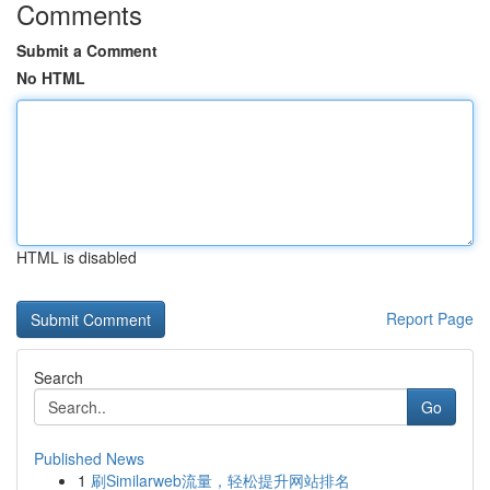
Comments
Submit a Comment
No HTML
HTML is disabled
Report Page
Search
Go
Published News
1
刷Similarweb流量，轻松提升网站排名