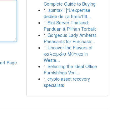
Complete Guide to Buying
1
'spintax': ["L'expertise
dédiée de <a href='htt...
1
Slot Server Thailand:
Panduan & Pilihan Terbaik
1
Gorgeous Lady Amherst
Pheasants for Purchase...
1
Uncover the Flavors of
καλαμάκι Μύτικα in
Weste...
ort Page
1
Selecting the Ideal Office
Furnishings Ven...
1
crypto asset recovery
specialists