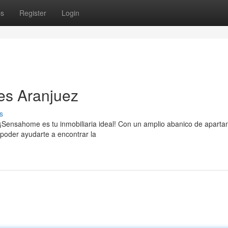
ps
Register
Login
es Aranjuez
s
 ¡Sensahome es tu inmobiliaria ideal! Con un amplio abanico de apart
poder ayudarte a encontrar la