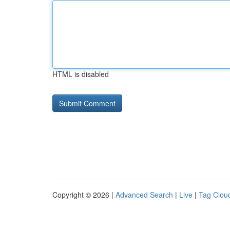
HTML is disabled
Copyright © 2026 |
Advanced Search
|
Live
|
Tag Clou