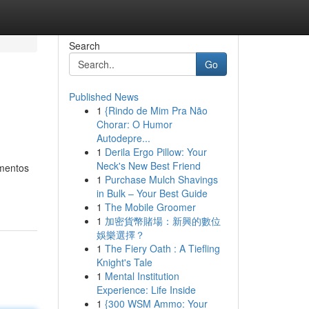
Search
Go
Published News
1
{Rindo de Mim Pra Não
Chorar: O Humor
Autodepre...
1
Derila Ergo Pillow: Your
Neck's New Best Friend
amentos
1
Purchase Mulch Shavings
in Bulk – Your Best Guide
1
The Mobile Groomer
1
加密貨幣賭場：新興的數位
娛樂選擇？
1
The Fiery Oath : A Tiefling
Knight's Tale
1
Mental Institution
Experience: Life Inside
1
{300 WSM Ammo: Your