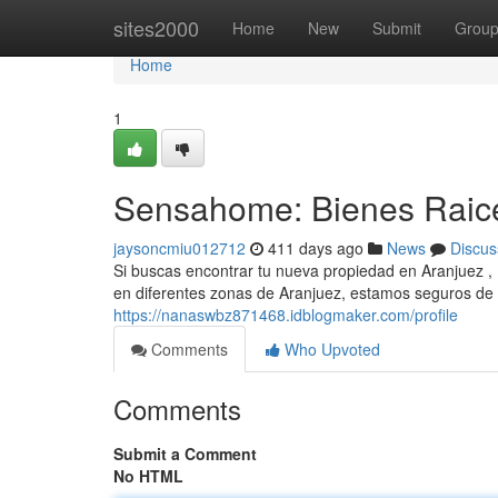
Home
sites2000
Home
New
Submit
Grou
Home
1
Sensahome: Bienes Raic
jaysoncmiu012712
411 days ago
News
Discus
Si buscas encontrar tu nueva propiedad en Aranjuez ,
en diferentes zonas de Aranjuez, estamos seguros de 
https://nanaswbz871468.idblogmaker.com/profile
Comments
Who Upvoted
Comments
Submit a Comment
No HTML