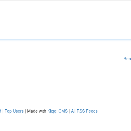
Rep
d
|
Top Users
| Made with
Kliqqi CMS
|
All RSS Feeds